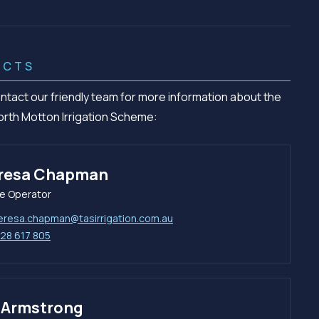
ACTS
ntact our friendly team for more information about the
orth Motton Irrigation Scheme:
resa Chapman
e Operator
eresa.chapman@tasirrigation.com.au
28 617 805
l Armstrong