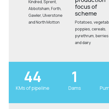
Kindred, Sprent,
focus of
Abbotsham, Forth,
scheme
Gawler, Ulverstone
and North Motton
Potatoes, vegetab
poppies, cereals,
pyrethrum, berries
and dairy
44
1
KMs of pipeline
Dams
Pum