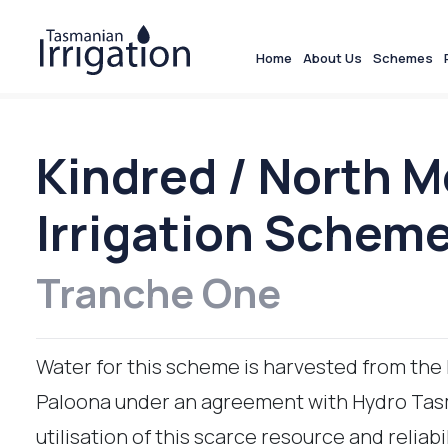
Home
About Us
Schemes
Kindred / North 
Irrigation Schem
Tranche One
Water for this scheme is harvested from the
Paloona under an agreement with Hydro Tasm
utilisation of this scarce resource and reliabil