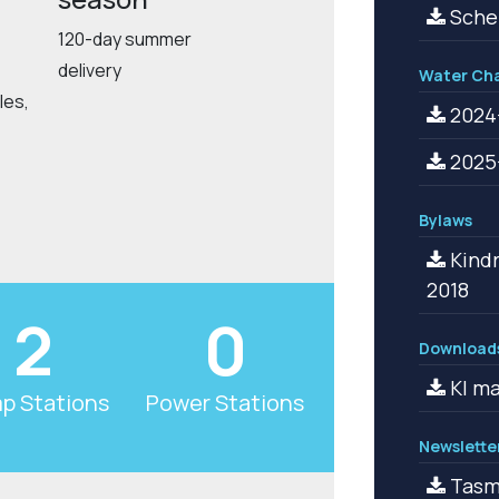
Schem
120-day summer
delivery
Water Ch
les,
2024-
2025-
Bylaws
Kindr
2018
2
0
Download
KI ma
p Stations
Power Stations
Newslette
Tasma