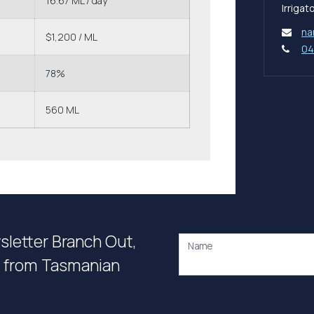
16.67 ML / day
Irriga
na
$1,200 / ML
04
78%
560 ML
wsletter Branch Out,
Name
on from Tasmanian