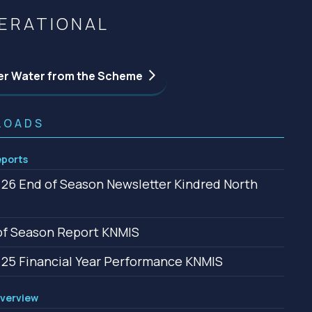
Community management of schemes
ERATIONAL
Check before you dig
er Water from the Scheme
LOADS
ports
26 End of Season Newsletter Kindred North
f Season Report KNMIS
25 Financial Year Performance KNMIS
verview