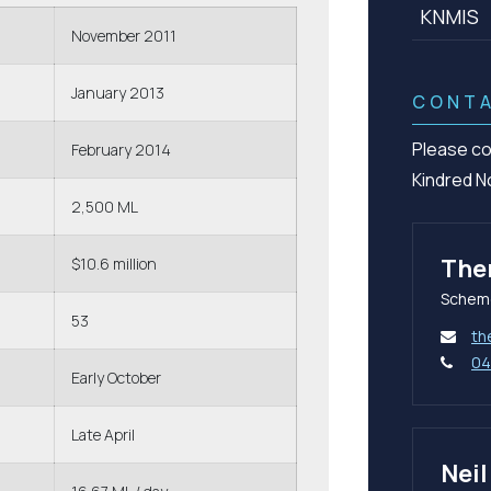
KNMIS
November 2011
January 2013
CONT
Please co
February 2014
Kindred N
2,500 ML
The
$10.6 million
Schem
53
th
04
Early October
Late April
Nei