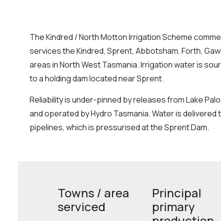
The Kindred / North Motton Irrigation Scheme comme
services the Kindred, Sprent, Abbotsham, Forth, Gaw
areas in North West Tasmania. Irrigation water is so
to a holding dam located near Sprent.
Reliability is under-pinned by releases from Lake Pal
and operated by Hydro Tasmania. Water is delivered t
pipelines, which is pressurised at the Sprent Dam.
Towns / area
Principal
serviced
primary
production