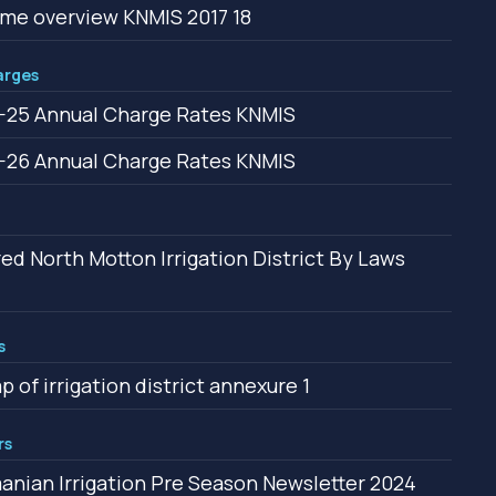
e overview KNMIS 2017 18
arges
25 Annual Charge Rates KNMIS
26 Annual Charge Rates KNMIS
ed North Motton Irrigation District By Laws
s
p of irrigation district annexure 1
rs
nian Irrigation Pre Season Newsletter 2024