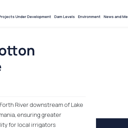
Projects Under Development
Dam Levels
Environment
News and Me
Motton
e
 Forth River downstream of Lake
ania, ensuring greater
ity for local irrigators