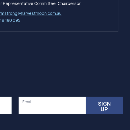
tor Representative Committee, Chairperson
rmstrong@harvestmoon.com.au
19 180 095
Email
SIGN
UP