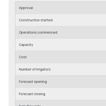
Approval
Construction started
Operations commenced
Capacity
Cost
Number of irrigators
Forecast opening
Forecast closing