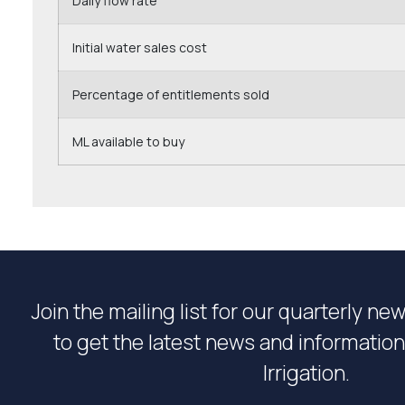
Daily flow rate
Initial water sales cost
Percentage of entitlements sold
ML available to buy
Join the mailing list for our quarterly ne
to get the latest news and informati
Irrigation.