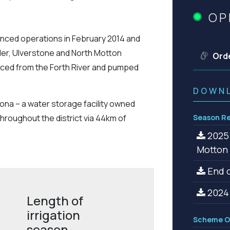
OP
nced operations in February 2014 and
ler, Ulverstone and North Motton
Ord
urced from the Forth River and pumped
DOWN
oona – a water storage facility owned
hroughout the district via 44km of
Season Re
2025 
Motton
End o
2024 
Length of
irrigation
Scheme O
season