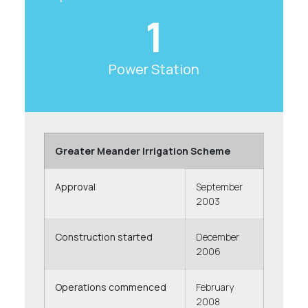
1
Power Station
Greater Meander Irrigation Scheme
Approval
September
2003
Construction started
December
2006
Operations commenced
February
2008