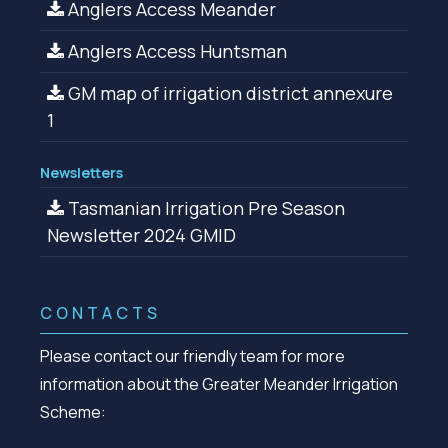
Anglers Access Meander
Anglers Access Huntsman
GM map of irrigation district annexure
1
Newsletters
Tasmanian Irrigation Pre Season
Newsletter 2024 GMID
CONTACTS
Please contact our friendly team for more
information about the Greater Meander Irrigation
Scheme: