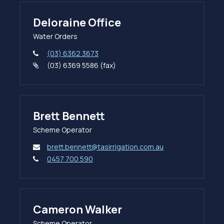
Deloraine Office
Water Orders
(03) 6362 3673
(03) 6369 5586 (fax)
Brett Bennett
Scheme Operator
brett.bennett@tasirrigation.com.au
0457 700 590
Cameron Walker
Scheme Operator