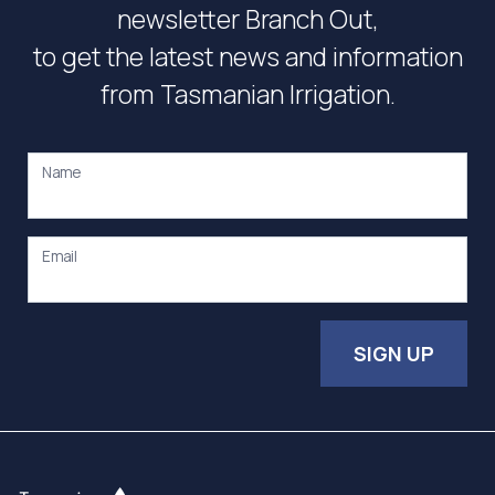
newsletter Branch Out,
to get the latest news and information
from Tasmanian Irrigation.
Name
Email
SIGN UP