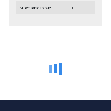
ML available to buy
0