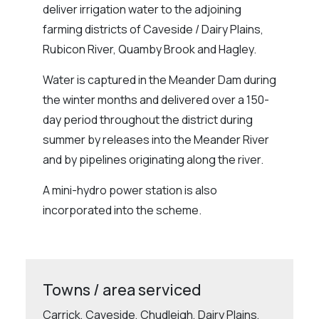
deliver irrigation water to the adjoining
farming districts of Caveside / Dairy Plains,
Rubicon River, Quamby Brook and Hagley.
Water is captured in the Meander Dam during
the winter months and delivered over a 150-
day period throughout the district during
summer by releases into the Meander River
and by pipelines originating along the river.
A mini-hydro power station is also
incorporated into the scheme.
Towns / area serviced
Carrick, Caveside, Chudleigh, Dairy Plains,