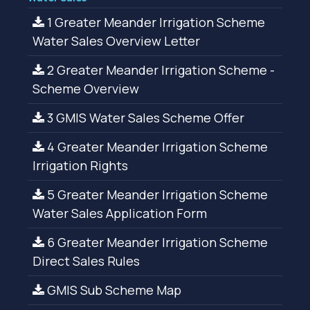
1 Greater Meander Irrigation Scheme
Water Sales Overview Letter
2 Greater Meander Irrigation Scheme -
Scheme Overview
3 GMIS Water Sales Scheme Offer
4 Greater Meander Irrigation Scheme
Irrigation Rights
5 Greater Meander Irrigation Scheme
Water Sales Application Form
6 Greater Meander Irrigation Scheme
Direct Sales Rules
GMIS Sub Scheme Map