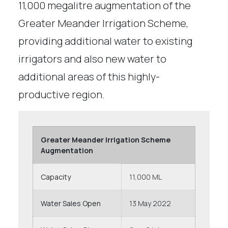
11,000 megalitre augmentation of the
Greater Meander Irrigation Scheme,
providing additional water to existing
irrigators and also new water to
additional areas of this highly-
productive region.
Greater Meander Irrigation Scheme
Augmentation
Capacity
11,000 ML
Water Sales Open
13 May 2022