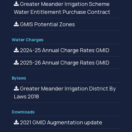
Greater Meander Irrigation Scheme
Water Entitlement Purchase Contract
GMIS Potential Zones
Water Charges
2024-25 Annual Charge Rates GMID
2025-26 Annual Charge Rates GMID
Bylaws
Greater Meander Irrigation District By
Laws 2018
Downloads
2021 GMID Augmentation update