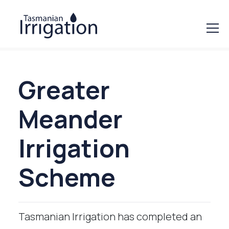
Greater
Meander
Irrigation
Scheme
Tasmanian Irrigation has completed an