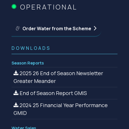
OPERATIONAL
Order Water from the Scheme
DOWNLOADS
Season Reports
2025 26 End of Season Newsletter
Greater Meander
End of Season Report GMIS
2024 25 Financial Year Performance
GMID
Water Sales