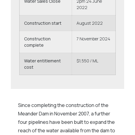
Water Sales Close
2pm 24 June
2022
Construction start
August 2022
Construction
7 November 2024
complete
Water entitlement
$1,550 / ML
cost
Since completing the construction of the
Meander Dam in November 2007, a further
four pipelines have been built to expand the
reach of the water available from the dam to