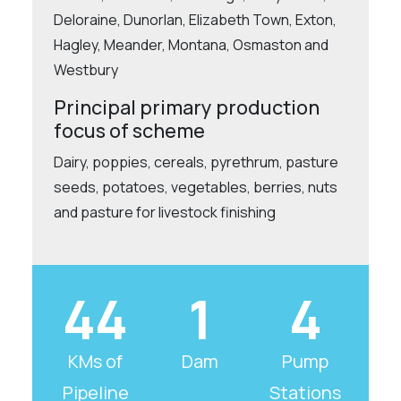
Deloraine, Dunorlan, Elizabeth Town, Exton,
Hagley, Meander, Montana, Osmaston and
Westbury
Principal primary production
focus of scheme
Dairy, poppies, cereals, pyrethrum, pasture
seeds, potatoes, vegetables, berries, nuts
and pasture for livestock finishing
44
1
4
KMs of
Dam
Pump
Pipeline
Stations