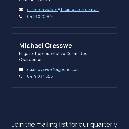
cameron.walker@tasirrigation.com.au
0438 020 974
Michael Cresswell
Irrigator Representative Committee,
Chairperson
quambyview@bigpond.com
0419 034 525
Join the mailing list for our quarterly