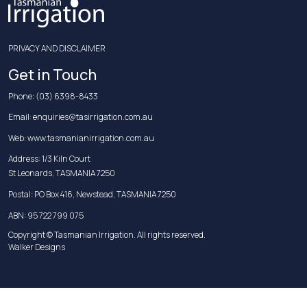
PRIVACY AND DISCLAIMER
Get in Touch
Phone:
(03) 6398-8433
Email:
enquiries@tasirrigation.com.au
Web:
www.tasmanianirrigation.com.au
Address: 1/3 Kiln Court
St Leonards, TASMANIA 7250
Postal: PO Box 416, Newstead, TASMANIA 7250
ABN: 95 722 799 075
Copyright © Tasmanian Irrigation. All rights reserved.
Walker Designs