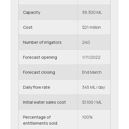
Capacity
39,300 ML
Cost
$21 million
Number of irrigators
240
Forecast opening
1/11/2022
Forecast closing
End March
Daily flow rate
345 ML / day
Initial water sales cost
$1,100 / ML
Percentage of
100%
entitlements sold