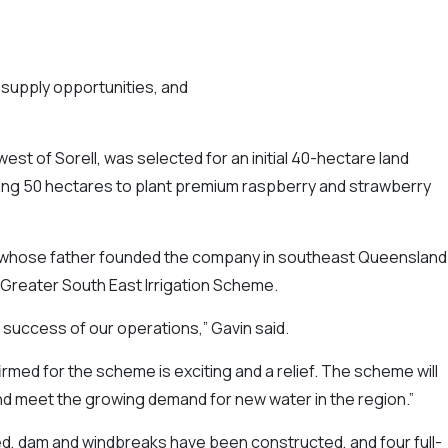
supply opportunities, and
west of Sorell, was selected for an initial 40-hectare land
ring 50 hectares to plant premium raspberry and strawberry
, whose father founded the company in southeast Queensland 
 Greater South East Irrigation Scheme.
e success of our operations,” Gavin said.
ed for the scheme is exciting and a relief. The scheme will
and meet the growing demand for new water in the region.”
ed, dam and windbreaks have been constructed, and four full-