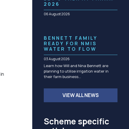
Community management of schemes
2026
Check before you dig
06 August 2026
BENNETT FAMILY
READY FOR NMIS
WATER TO FLOW
03 August 2026
Learn how Will and Nina Bennett are
planning to utilise irrigation water in
in
their farm business…
VIEW ALL NEWS
Scheme specific