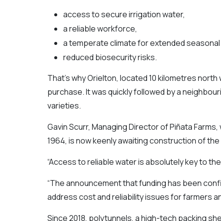
access to secure irrigation water,
a reliable workforce,
a temperate climate for extended seasonal 
reduced biosecurity risks.
That’s why Orielton, located 10 kilometres north 
purchase. It was quickly followed by a neighbou
varieties.
Gavin Scurr, Managing Director of Piñata Farms
1964, is now keenly awaiting construction of the
“Access to reliable water is absolutely key to th
“The announcement that funding has been confirm
address cost and reliability issues for farmers 
Since 2018, polytunnels, a high-tech packing sh