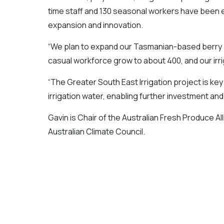
time staff and 130 seasonal workers have been 
expansion and innovation.
“We plan to expand our Tasmanian-based berry pl
casual workforce grow to about 400, and our irr
“The Greater South East Irrigation project is key 
irrigation water, enabling further investment and
Gavin is Chair of the Australian Fresh Produce Al
Australian Climate Council.