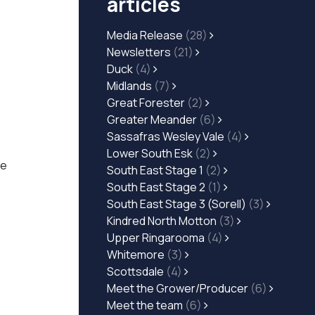
articles
Media Release
(28)
Newsletters
(21)
Duck
(4)
Midlands
(7)
Great Forester
(2)
Greater Meander
(6)
Sassafras Wesley Vale
(4)
Lower South Esk
(2)
he
South East Stage 1
(2)
South East Stage 2
(1)
South East Stage 3 (Sorell)
(3)
Kindred North Motton
(3)
Upper Ringarooma
(4)
Whitemore
(3)
Scottsdale
(4)
Meet the Grower/Producer
(6)
Meet the team
(6)