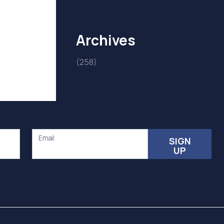
Archives
(258)
Email
SIGN
UP