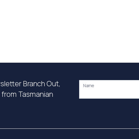
wsletter Branch Out,
Name
on from Tasmanian