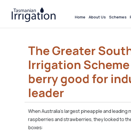
Home
About Us
Schemes
The Greater South
Irrigation Scheme
berry good for ind
leader
When Australia’s largest pineapple and leading 
raspberries and strawberries, they looked to the 
boxes: