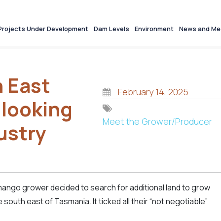
Projects Under Development
Dam Levels
Environment
News and Me
 East
February 14, 2025
 looking
Meet the Grower/Producer
ustry
mango grower decided to search for additional land to grow
south east of Tasmania. It ticked all their “not negotiable”