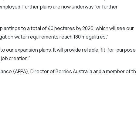
employed. Further plans are now underway for further
antings to a total of 40 hectares by 2026, which will see our
igation water requirements reach 180 megalitres.”
to our expansion plans. It will provide reliable, fit-for-purpose
 job creation.”
liance (AFPA), Director of Berries Australia and a member of t