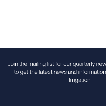
Join the mailing list for our quarterly ne
to get the latest news and informati
Irrigation.