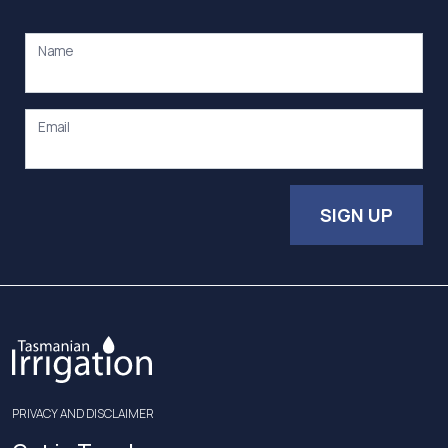
Name
Email
SIGN UP
PRIVACY AND DISCLAIMER