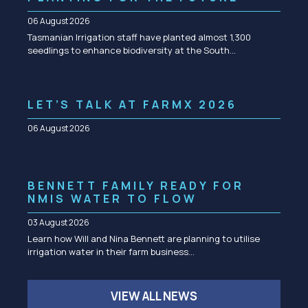
06 August 2026
Tasmanian Irrigation staff have planted almost 1,300
seedlings to enhance biodiversity at the South…
LET’S TALK AT FARMX 2026
06 August 2026
BENNETT FAMILY READY FOR
NMIS WATER TO FLOW
03 August 2026
Learn how Will and Nina Bennett are planning to utilise
irrigation water in their farm business…
VIEW ALL NEWS