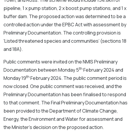
Town, and Ross. The scheme would include 154.8km of
pipeline, 1 x pump station, 2 x boost pump stations, and 1 x
buffer dam. The proposed action was determined to be a
controlled action under the EPBC Act with assessment by
Preliminary Documentation. The controlling provision is
‘Listed threatened species and communities’ (sections 18
and 18A).
Public comments were invited on the NMIS Preliminary
th
Documentation between Monday 5
February 2024 and
th
Monday 19
February 2024. The public comment period is
now closed. One public comment was received, and the
Preliminary Documentation has been finalised to respond
to that comment. The Final Preliminary Documentation has
been provided to the Department of Climate Change,
Energy, the Environment and Water for assessment and
the Minister’s decision on the proposed action.