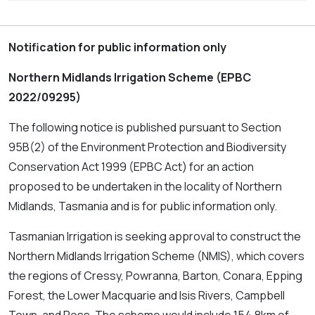
Notification for public information only
Northern Midlands Irrigation Scheme (EPBC
2022/09295)
The following notice is published pursuant to Section
95B(2) of the
Environment Protection and Biodiversity
Conservation Act 1999
(EPBC Act) for an action
proposed to be undertaken in the locality of Northern
Midlands, Tasmania and is for public information only.
Tasmanian Irrigation is seeking approval to construct the
Northern Midlands Irrigation Scheme (NMIS), which covers
the regions of Cressy, Powranna, Barton, Conara, Epping
Forest, the Lower Macquarie and Isis Rivers, Campbell