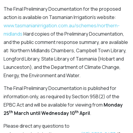
The Final Preliminary Documentation for the proposed
action is available on Tasmanian Irrigation’s website:
www.tasmanianirrigation.com.au/schemes/northern-
midlands
Hard copies of the Preliminary Documentation,
and the public comment response summary, are available
at: Northern Midlands Chambers, Campbell Town Library,
Longford Library, State Library of Tasmania (Hobart and
Launceston), and the Department of Climate Change,
Energy, the Environment and Water.
The Final Preliminary Documentation is published for
information only, as required by Section 95B(2) of the
EPBC Act and will be available for viewing from
Monday
th
th
25
March until Wednesday 10
April
.
Please direct any questions to