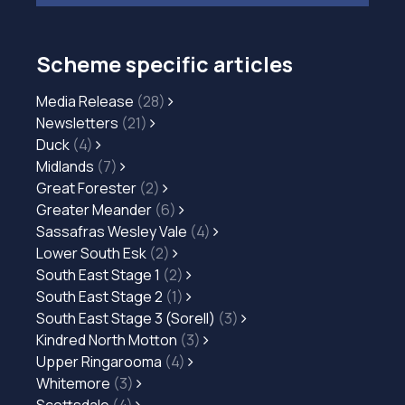
Scheme specific articles
Media Release
(28)
Newsletters
(21)
Duck
(4)
Midlands
(7)
Great Forester
(2)
Greater Meander
(6)
Sassafras Wesley Vale
(4)
Lower South Esk
(2)
South East Stage 1
(2)
South East Stage 2
(1)
South East Stage 3 (Sorell)
(3)
Kindred North Motton
(3)
Upper Ringarooma
(4)
Whitemore
(3)