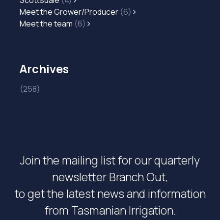
Scottsdale
(4)
Meet the Grower/Producer
(6)
Meet the team
(6)
Archives
(258)
Join the mailing list for our quarterly
newsletter Branch Out,
to get the latest news and information
from Tasmanian Irrigation.