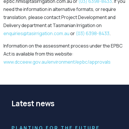
epbc.nmis@tasirrigation.com.au or
(03) 6398-8433
. If you
need the information in alternative formats, or require
translation, please contact Project Development and
Delivery department at Tasmanian Irrigation on
enquiries@tasirrigation.com.au
or
(03) 6398-8433
.
Information on the assessment process under the EPBC
Act is available from this website:
www.dcceew.gov.au/environment/epbc/approvals
Latest news
PLANTING FOR THE FUTURE