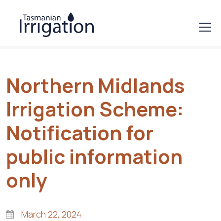
Northern Midlands
Irrigation Scheme:
Notification for
public information
only
March 22, 2024