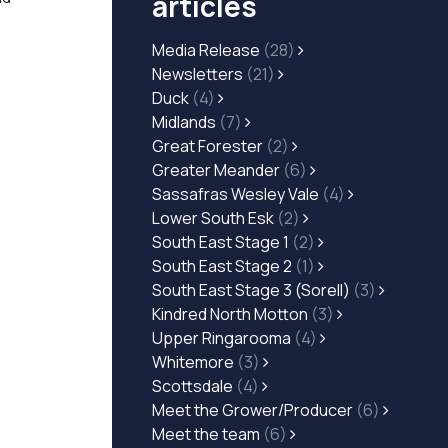
articles
Media Release
(28)
Newsletters
(21)
Duck
(4)
Midlands
(7)
Great Forester
(2)
Greater Meander
(6)
Sassafras Wesley Vale
(4)
Lower South Esk
(2)
South East Stage 1
(2)
South East Stage 2
(1)
South East Stage 3 (Sorell)
(3)
Kindred North Motton
(3)
Upper Ringarooma
(4)
Whitemore
(3)
Scottsdale
(4)
Meet the Grower/Producer
(6)
Meet the team
(6)