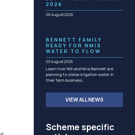
Community management of schemes
2026
Check before you dig
06 August 2026
BENNETT FAMILY
READY FOR NMIS
WATER TO FLOW
03 August 2026
Learn how Will and Nina Bennett are
planning to utilise irrigation water in
their farm business…
VIEW ALL NEWS
Scheme specific
nd