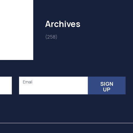
Archives
(258)
Email
SIGN
UP