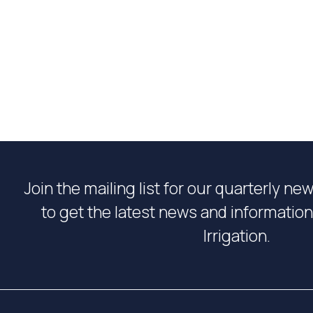
Join the mailing list for our quarterly ne
to get the latest news and informati
Irrigation.