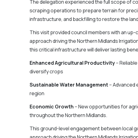
The delegation experienced the full scope of co
scraping operations to prepare terrain for preci
infrastructure, and backfilling to restore the la
This visit provided council members with an up-
approach driving the Northern Midlands Irrigati
this critical infrastructure will deliver lasting be
Enhanced Agricultural Productivity
– Reliabl
diversify crops
Sustainable Water Management
– Advanced e
region
Economic Growth
– New opportunities for agr
throughout the Northern Midlands.
This ground-level engagement between local go
approach driving the Northern Midlands Irrigat