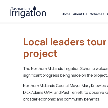
Home
About Us
Schemes
Local leaders tour 
project
The Northern Midlands Irrigation Scheme welcom
significant progress being made on the project.
Northern Midlands Council Mayor Mary Knowles w
Dick Adams OAM, and Paul Terrett, to observe key
broader economic and community benefits.