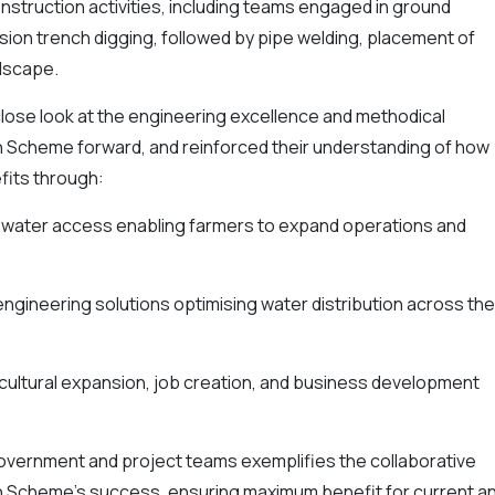
nstruction activities, including teams engaged in ground
sion trench digging, followed by pipe welding, placement of
ndscape.
close look at the engineering excellence and methodical
on Scheme forward, and reinforced their understanding of how
nefits through:
e water access enabling farmers to expand operations and
ngineering solutions optimising water distribution across the
icultural expansion, job creation, and business development
vernment and project teams exemplifies the collaborative
ion Scheme's success, ensuring maximum benefit for current a