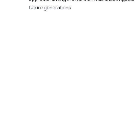
future generations.