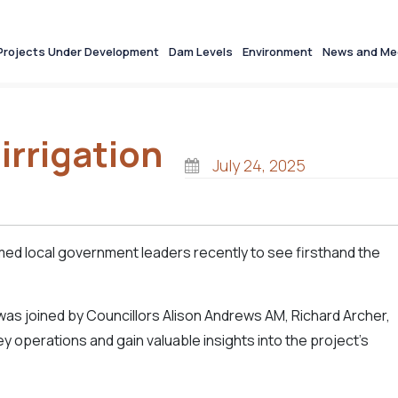
Projects Under Development
Dam Levels
Environment
News and Me
irrigation
July 24, 2025
ed local government leaders recently to see firsthand the
as joined by Councillors Alison Andrews AM, Richard Archer,
 operations and gain valuable insights into the project's