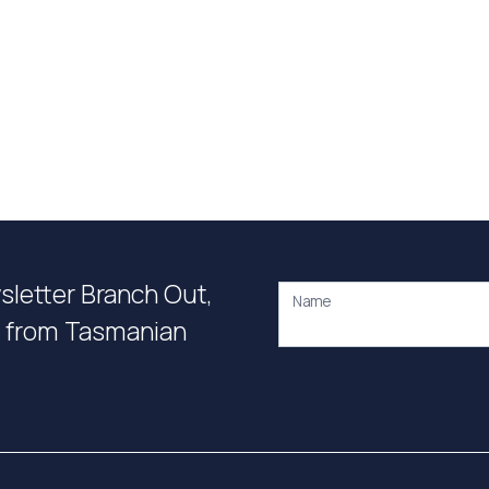
wsletter Branch Out,
Name
on from Tasmanian