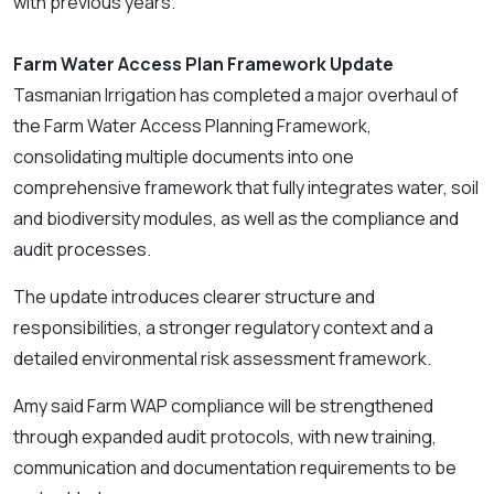
with previous years.
Farm Water Access Plan Framework Update
Tasmanian Irrigation has completed a major overhaul of
the Farm Water Access Planning Framework,
consolidating multiple documents into one
comprehensive framework that fully integrates water, soil
and biodiversity modules, as well as the compliance and
audit processes.
The update introduces clearer structure and
responsibilities, a stronger regulatory context and a
detailed environmental risk assessment framework.
Amy said Farm WAP compliance will be strengthened
through expanded audit protocols, with new training,
communication and documentation requirements to be