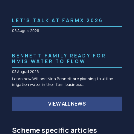
LET’S TALK AT FARMX 2026
06 August 2026
BENNETT FAMILY READY FOR
NMIS WATER TO FLOW
03 August 2026
Learn how Will and Nina Bennett are planning to utilise
irrigation water in their farm business…
VIEW ALL NEWS
Scheme specific articles