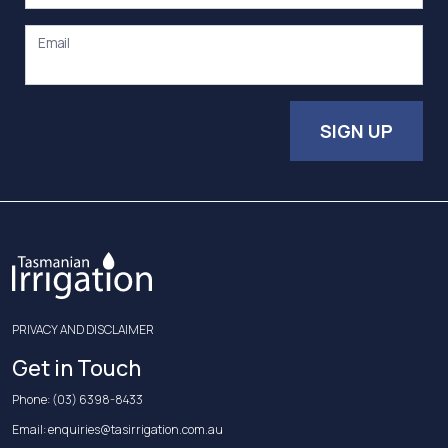
Email
SIGN UP
PRIVACY AND DISCLAIMER
Get in Touch
Phone:
(03) 6398-8433
Email:
enquiries@tasirrigation.com.au