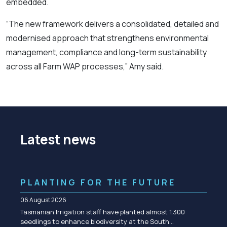
embedded.
“The new framework delivers a consolidated, detailed and
modernised approach that strengthens environmental
management, compliance and long-term sustainability
across all Farm WAP processes,” Amy said.
Latest news
PLANTING FOR THE FUTURE
06 August 2026
Tasmanian Irrigation staff have planted almost 1,300
seedlings to enhance biodiversity at the South…