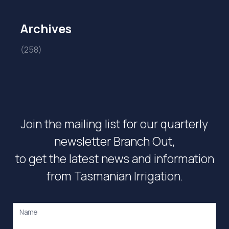
Archives
(258)
Join the mailing list for our quarterly
newsletter Branch Out,
to get the latest news and information
from Tasmanian Irrigation.
Name