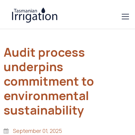
Audit process
underpins
commitment to
environmental
sustainability
September 01, 2025