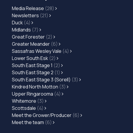
Media Release
(28)
Newsletters
(21)
Duck
(4)
Midlands
(7)
Great Forester
(2)
Greater Meander
(6)
Sassafras Wesley Vale
(4)
Lower South Esk
(2)
South East Stage 1
(2)
South East Stage 2
(1)
South East Stage 3 (Sorell)
(3)
Kindred North Motton
(3)
Upper Ringarooma
(4)
Whitemore
(3)
Scottsdale
(4)
Meet the Grower/Producer
(6)
Meet the team
(6)