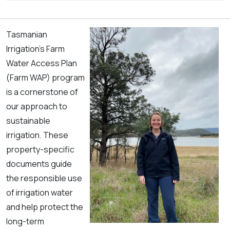
Tasmanian
Irrigation’s Farm
Water Access Plan
(Farm WAP) program
is a cornerstone of
our approach to
sustainable
irrigation. These
property-specific
documents guide
the responsible use
of irrigation water
and help protect the
long-term