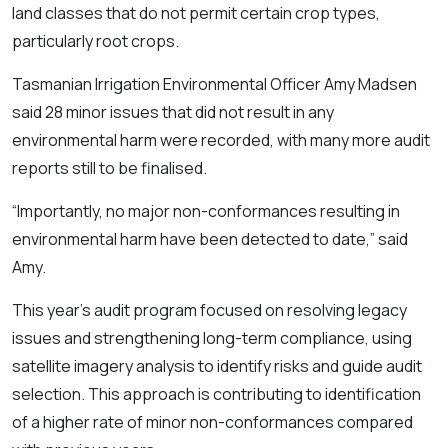
land classes that do not permit certain crop types,
particularly root crops.
Tasmanian Irrigation Environmental Officer Amy Madsen
said 28 minor issues that did not result in any
environmental harm were recorded, with many more audit
reports still to be finalised.
“Importantly, no major non-conformances resulting in
environmental harm have been detected to date,” said
Amy.
This year’s audit program focused on resolving legacy
issues and strengthening long-term compliance, using
satellite imagery analysis to identify risks and guide audit
selection. This approach is contributing to identification
of a higher rate of minor non-conformances compared