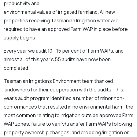
productivity and
environmental values of irrigated farmland. All new
properties receiving Tasmanian Irrigation water are
required to have an approved Farm WAP in place before
supply begins.
Every year we audit 10 - 15 per cent of Farm WAPs, and
almost all of this year’s 55 audits have now been
completed.
Tasmanian Irrigation’s Environment team thanked
landowners for their cooperation with the audits. This
year’s audit program identified a number of minor non-
conformances that resulted in no environmental harm, the
most common relating to irrigation outside approved Farm
WAP zones, failure to verify/transfer Farm WAPs following
property ownership changes, and cropping/irrigation on