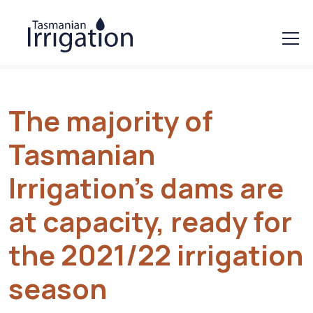
The majority of
Tasmanian
Irrigation’s dams are
at capacity, ready for
the 2021/22 irrigation
season