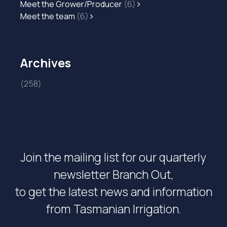
Meet the Grower/Producer
(6)
Meet the team
(6)
Archives
(258)
Join the mailing list for our quarterly
newsletter Branch Out,
to get the latest news and information
from Tasmanian Irrigation.