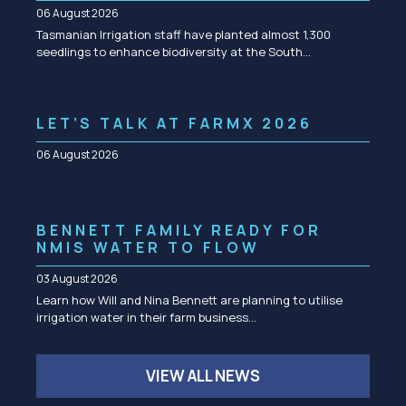
06 August 2026
Tasmanian Irrigation staff have planted almost 1,300
seedlings to enhance biodiversity at the South…
LET’S TALK AT FARMX 2026
06 August 2026
BENNETT FAMILY READY FOR
NMIS WATER TO FLOW
03 August 2026
Learn how Will and Nina Bennett are planning to utilise
irrigation water in their farm business…
VIEW ALL NEWS