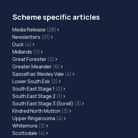
Scheme specific articles
Media Release
(28)
Newsletters
(21)
Duck
(4)
Midlands
(7)
Great Forester
(2)
Greater Meander
(6)
Sassafras Wesley Vale
(4)
Lower South Esk
(2)
South East Stage 1
(2)
South East Stage 2
(1)
South East Stage 3 (Sorell)
(3)
Kindred North Motton
(3)
Upper Ringarooma
(4)
Whitemore
(3)
Scottsdale
(4)