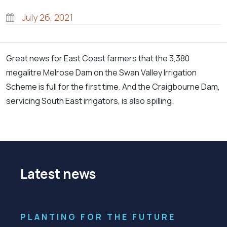
July 26, 2021
Great news for East Coast farmers that the 3,380
megalitre Melrose Dam on the Swan Valley Irrigation
Scheme is full for the first time. And the Craigbourne Dam,
servicing South East irrigators, is also spilling.
Latest news
PLANTING FOR THE FUTURE