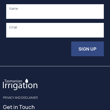
Name
Email
SIGN UP
PRIVACY AND DISCLAIMER
Get in Touch