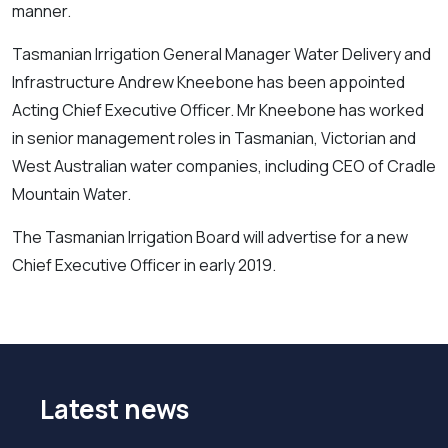
manner.
Tasmanian Irrigation General Manager Water Delivery and
Infrastructure Andrew Kneebone has been appointed
Acting Chief Executive Officer. Mr Kneebone has worked
in senior management roles in Tasmanian, Victorian and
West Australian water companies, including CEO of Cradle
Mountain Water.
The Tasmanian Irrigation Board will advertise for a new
Chief Executive Officer in early 2019.
Latest news