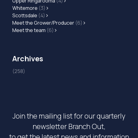
Upper Ringarooma
(4)
Whitemore
(3)
Scottsdale
(4)
Meet the Grower/Producer
(6)
Meet the team
(6)
Archives
(258)
Join the mailing list for our quarterly
newsletter Branch Out,
to get the latest news and information