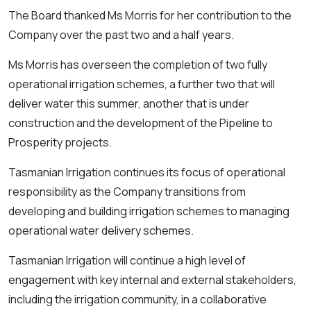
The Board thanked Ms Morris for her contribution to the
Company over the past two and a half years.
Ms Morris has overseen the completion of two fully
operational irrigation schemes, a further two that will
deliver water this summer, another that is under
construction and the development of the Pipeline to
Prosperity projects.
Tasmanian Irrigation continues its focus of operational
responsibility as the Company transitions from
developing and building irrigation schemes to managing
operational water delivery schemes.
Tasmanian Irrigation will continue a high level of
engagement with key internal and external stakeholders,
including the irrigation community, in a collaborative