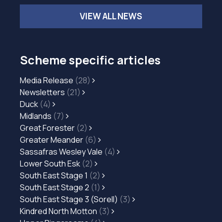
VIEW ALL NEWS
Scheme specific articles
Media Release
(28)
Newsletters
(21)
Duck
(4)
Midlands
(7)
Great Forester
(2)
Greater Meander
(6)
Sassafras Wesley Vale
(4)
Lower South Esk
(2)
South East Stage 1
(2)
South East Stage 2
(1)
South East Stage 3 (Sorell)
(3)
Kindred North Motton
(3)