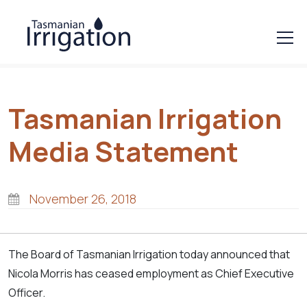
Tasmanian Irrigation
Media Statement
November 26, 2018
The Board of Tasmanian Irrigation today announced that
Nicola Morris has ceased employment as Chief Executive
Officer.