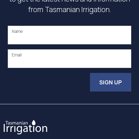
from Tasmanian Irrigation.
Name
Email
SIGN UP