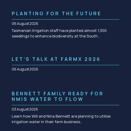
PLANTING FOR THE FUTURE
06 August 2026
Tasmanian Irrigation staff have planted almost 1,300
seedlings to enhance biodiversity at the South…
LET’S TALK AT FARMX 2026
06 August 2026
BENNETT FAMILY READY FOR
NMIS WATER TO FLOW
03 August 2026
Learn how Will and Nina Bennett are planning to utilise
irrigation water in their farm business…