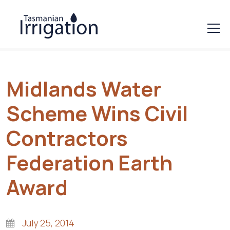
Midlands Water
Scheme Wins Civil
Contractors
Federation Earth
Award
July 25, 2014