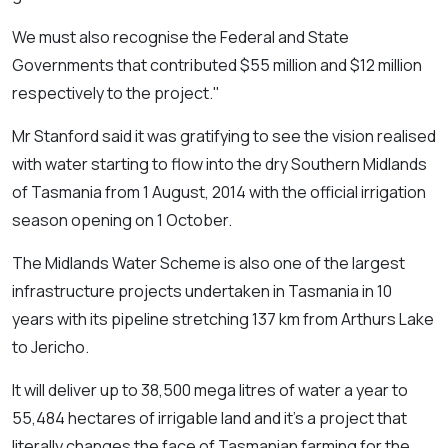
We must also recognise the Federal and State
Governments that contributed $55 million and $12 million
respectively to the project."
Mr Stanford said it was gratifying to see the vision realised
with water starting to flow into the dry Southern Midlands
of Tasmania from 1 August, 2014 with the official irrigation
season opening on 1 October.
The Midlands Water Scheme is also one of the largest
infrastructure projects undertaken in Tasmania in 10
years with its pipeline stretching 137 km from Arthurs Lake
to Jericho.
It will deliver up to 38,500 mega litres of water a year to
55,484 hectares of irrigable land and it's a project that
literally changes the face of Tasmanian farming for the