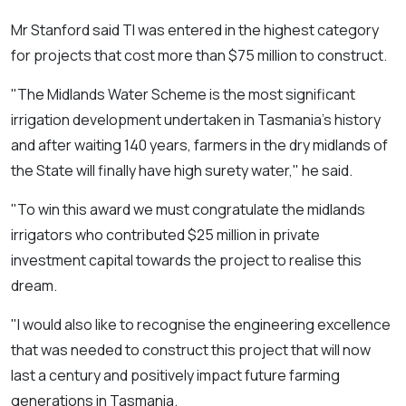
Mr Stanford said TI was entered in the highest category
for projects that cost more than $75 million to construct.
"The Midlands Water Scheme is the most significant
irrigation development undertaken in Tasmania's history
and after waiting 140 years, farmers in the dry midlands of
the State will finally have high surety water,"
he said.
"To win this award we must congratulate the midlands
irrigators who contributed $25 million in private
investment capital towards the project to realise this
dream.
"I would also like to recognise the engineering excellence
that was needed to construct this project that will now
last a century and positively impact future farming
generations in Tasmania.