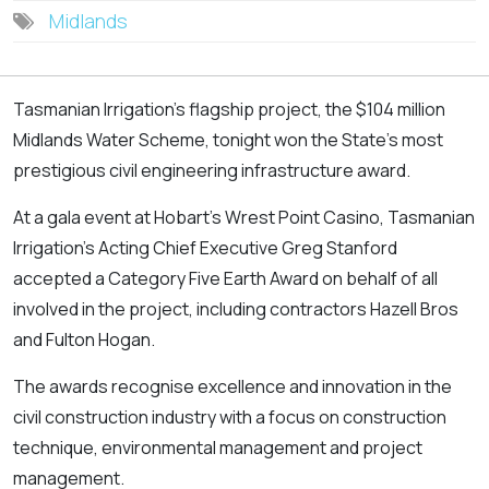
Midlands
Tasmanian Irrigation's flagship project, the $104 million
Midlands Water Scheme, tonight won the State's most
prestigious civil engineering infrastructure award.
At a gala event at Hobart's Wrest Point Casino, Tasmanian
Irrigation's Acting Chief Executive Greg Stanford
accepted a Category Five Earth Award on behalf of all
involved in the project, including contractors Hazell Bros
and Fulton Hogan.
The awards recognise excellence and innovation in the
civil construction industry with a focus on construction
technique, environmental management and project
management.