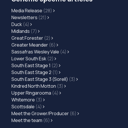
Media Release
(28)
Newsletters
(21)
Duck
(4)
Midlands
(7)
Great Forester
(2)
Greater Meander
(6)
Sassafras Wesley Vale
(4)
Lower South Esk
(2)
South East Stage 1
(2)
South East Stage 2
(1)
South East Stage 3 (Sorell)
(3)
Kindred North Motton
(3)
Upper Ringarooma
(4)
Whitemore
(3)
Scottsdale
(4)
Meet the Grower/Producer
(6)
Meet the team
(6)