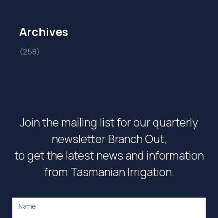
Archives
(258)
Join the mailing list for our quarterly
newsletter Branch Out,
to get the latest news and information
from Tasmanian Irrigation.
Name