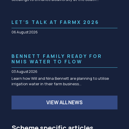
LET’S TALK AT FARMX 2026
06 August 2026
BENNETT FAMILY READY FOR
NMIS WATER TO FLOW
03 August 2026
Learn how Will and Nina Bennett are planning to utilise
irrigation water in their farm business…
VIEW ALL NEWS
Scheme specific articles