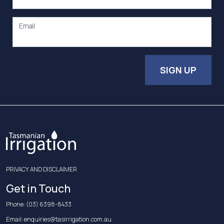
Email
SIGN UP
PRIVACY AND DISCLAIMER
Get in Touch
Phone:
(03) 6398-8433
Email:
enquiries@tasirrigation.com.au