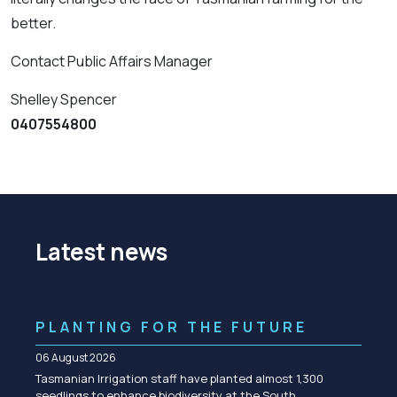
better.
Contact Public Affairs Manager
Shelley Spencer
0407554800
Latest news
PLANTING FOR THE FUTURE
06 August 2026
Tasmanian Irrigation staff have planted almost 1,300
seedlings to enhance biodiversity at the South…