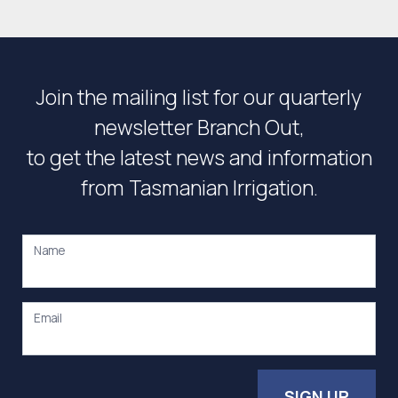
Join the mailing list for our quarterly
newsletter Branch Out,
to get the latest news and information
from Tasmanian Irrigation.
Name
Email
SIGN UP