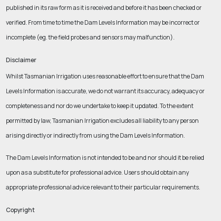
published in its raw form as it is received and before it has been checked or
verified.
From time to time the Dam Levels Information may be incorrect or
incomplete (eg. the field probes and sensors may malfunction).
Disclaimer
Whilst Tasmanian Irrigation uses reasonable effort to ensure that the Dam
Levels Information is accurate, we do not warrant its accuracy, adequacy or
completeness and nor do we undertake to keep it updated. To the extent
permitted by law, Tasmanian Irrigation excludes all liability to any person
arising directly or indirectly from using the Dam Levels Information.
The Dam Levels Information is not intended to be and nor should it be relied
upon as a substitute for professional advice. Users should obtain any
appropriate professional advice relevant to their particular requirements.
Copyright