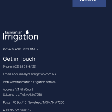
PRIVACY AND DISCLAIMER
Get in Touch
Phone:
(03) 6398-8433
Email:
enquiries@tasirrigation.com.au
Web:
www.tasmanianirrigation.com.au
Address: 1/3 Kiln Court
St Leonards, TASMANIA 7250
Postal: PO Box 416, Newstead, TASMANIA 7250
ABN: 95 722 799 075