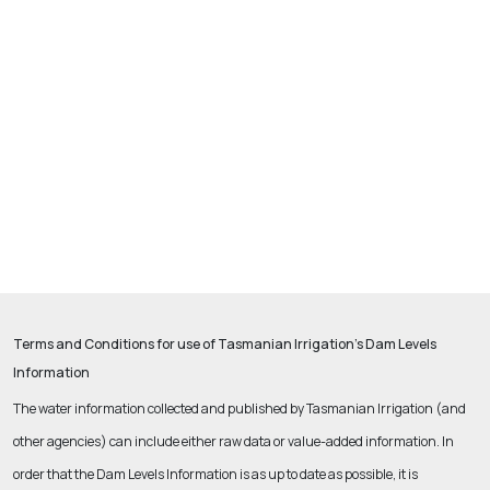
Terms and Conditions for use of Tasmanian Irrigation’s Dam Levels
Information
The water information collected and published by Tasmanian Irrigation (and
other agencies) can include either raw data or value-added information.
In
order that the Dam Levels Information is as up to date as possible, it is