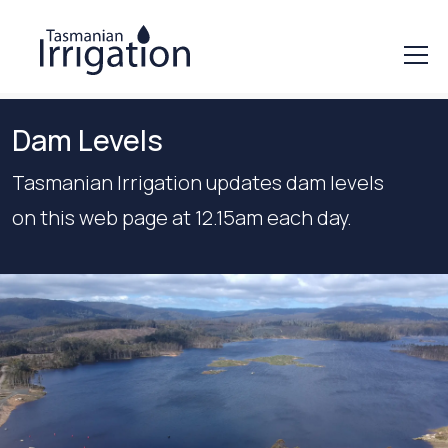
Dam Levels
Tasmanian Irrigation updates dam levels
on this web page at 12.15am each day.