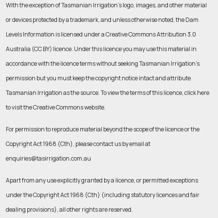
With the exception of Tasmanian Irrigation’s logo, images, and other material
or devices protected by a trademark, and unless otherwise noted, the Dam
Levels Information is licensed under a Creative Commons Attribution 3.0
Australia (CC BY) licence. Under this licence you may use this material in
accordance with the licence terms without seeking Tasmanian Irrigation’s
permission but you must keep the copyright notice intact and attribute
Tasmanian Irrigation as the source. To view the terms of this licence, click here
to visit the Creative Commons website.
For permission to reproduce material beyond the scope of the licence or the
Copyright Act 1968 (Cth)
, please contact us by email at
enquiries@tasirrigation.com.au
Apart from any use explicitly granted by a licence, or permitted exceptions
under the
Copyright Act 1968 (Cth
) (including statutory licences and fair
dealing provisions), all other rights are reserved.